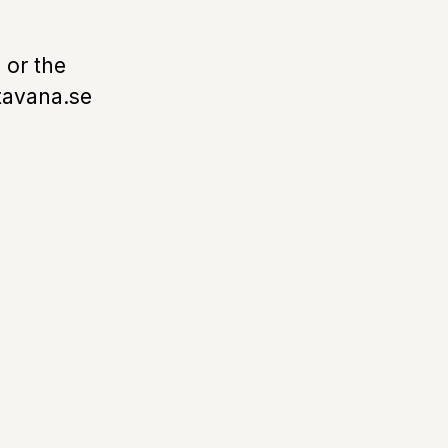
 or the
tavana.se