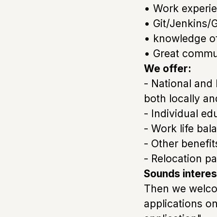
• Work experi
• Git/Jenkins/G
• knowledge of 
• Great communi
We offer:
- National and
both locally an
- Individual e
- Work life bal
- Other benefi
- Relocation p
Sounds interes
Then we welcom
applications o