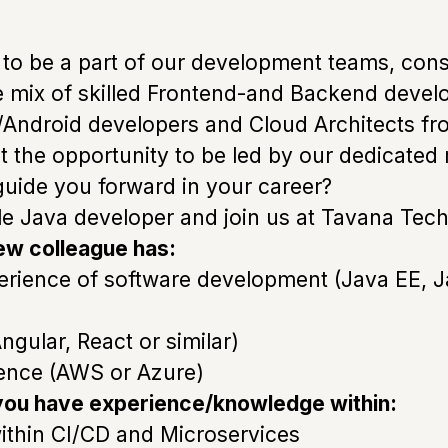
 to be a part of our development teams, consi
ve mix of skilled Frontend-and Backend deve
/Android developers and Cloud Architects fro
et the opportunity to be led by our dedicat
guide you forward in your career?
ole Java developer and join us at Tavana Tech
ew colleague has:
erience of software development (Java EE, 
ngular, React or similar)
ence (AWS or Azure)
 you have experience/knowledge within:
ithin CI/CD and Microservices