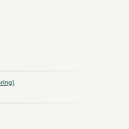
ring)