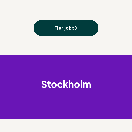
Fler jobb
Stockholm