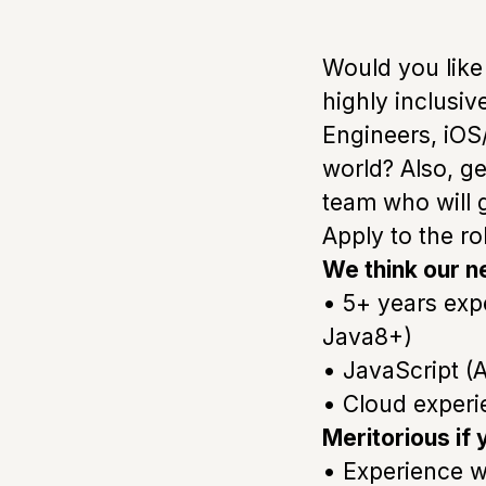
Would you like
highly inclusi
Engineers, iOS
world? Also, g
team who will 
Apply to the r
We think our n
• 5+ years exp
Java8+)
• JavaScript (A
• Cloud experi
Meritorious if
• Experience w