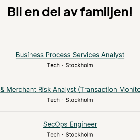
Bli en del av familjen!
Business Process Services Analyst
Tech
·
Stockholm
& Merchant Risk Analyst (Transaction Monito
Tech
·
Stockholm
SecOps Engineer
Tech
·
Stockholm