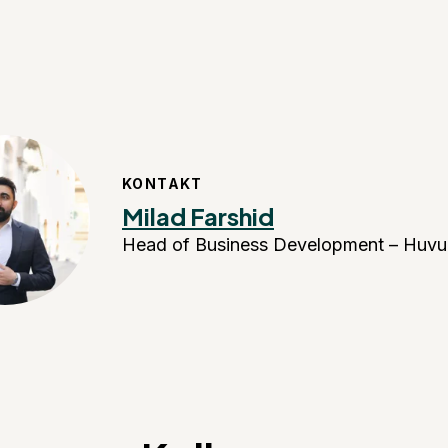
KONTAKT
Milad Farshid
Head of Business Development – Huvu