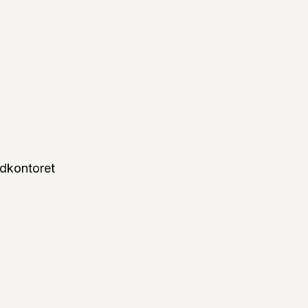
dkontoret