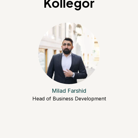
Kollegor
Milad Farshid
Head of Business Development