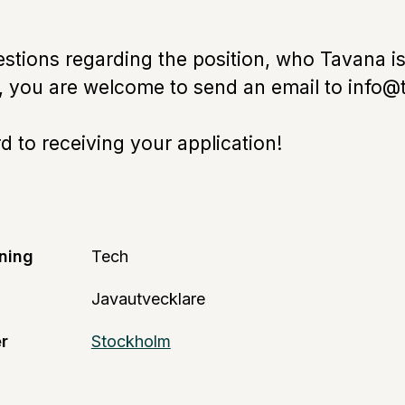
estions regarding the position, who Tavana is
e, you are welcome to send an email to info@
 to receiving your application!
ning
Tech
Javautvecklare
r
Stockholm