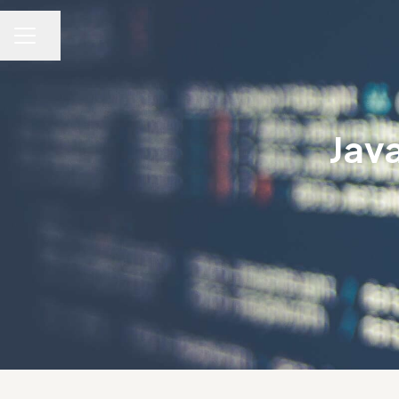
Dela sidan
KARRIÄRMENY
Jav