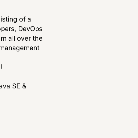
sting of a
lopers, DevOps
m all over the
ed management
!
Java SE &