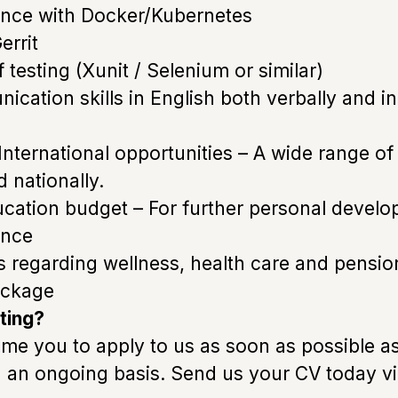
ence with Docker/Kubernetes
errit
testing (Xunit / Selenium or similar)
cation skills in English both verbally and in
 International opportunities – A wide range o
d nationally.
ducation budget – For further personal devel
ance
ts regarding wellness, health care and pensio
ackage
ting?
e you to apply to us as soon as possible a
n an ongoing basis. Send us your CV today v