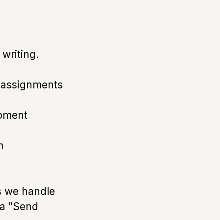
 writing.
f assignments
opment
n
s we handle
ia "Send