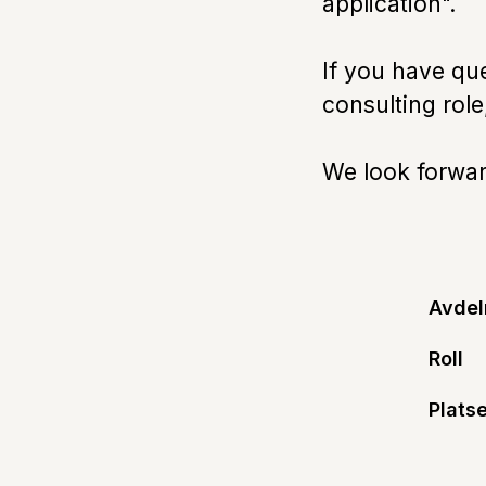
application".
If you have qu
consulting rol
We look forward
Avdel
Roll
Platse