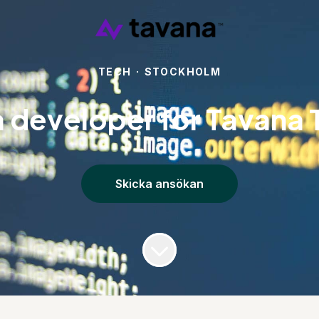
TECH
·
STOCKHOLM
a developer for Tavana 
Skicka ansökan